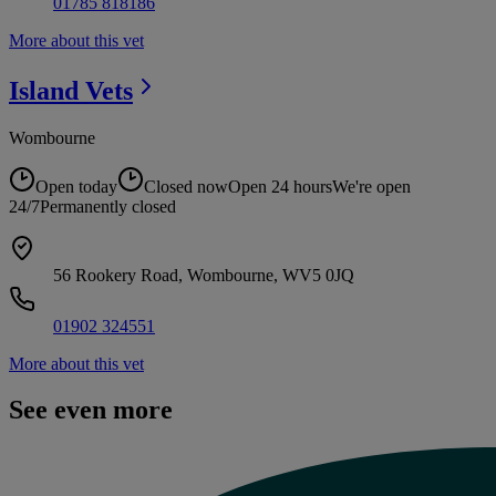
01785 818186
More about this vet
Island
Vets
Wombourne
Open today
Closed now
Open 24 hours
We're open
24/7
Permanently closed
56 Rookery Road, Wombourne, WV5 0JQ
01902 324551
More about this vet
See even more