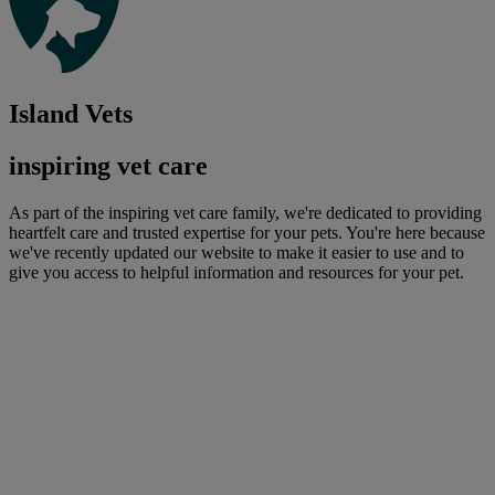
Island Vets
inspiring vet care
As part of the inspiring vet care family, we're dedicated to providing
heartfelt care and trusted expertise for your pets. You're here because
we've recently updated our website to make it easier to use and to
give you access to helpful information and resources for your pet.