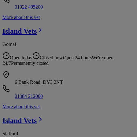
01922 405200
More about this vet
Island
Vets
Gornal
Open today
Closed now
Open 24 hours
We're open
24/7
Permanently closed
6 Bank Road, DY3 2NT
01384 212000
More about this vet
Island
Vets
Stafford