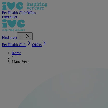
Pet Health Club
Offers
Find a vet
Find a vet
Pet Health Club
Offers
Home
/
Island Vets