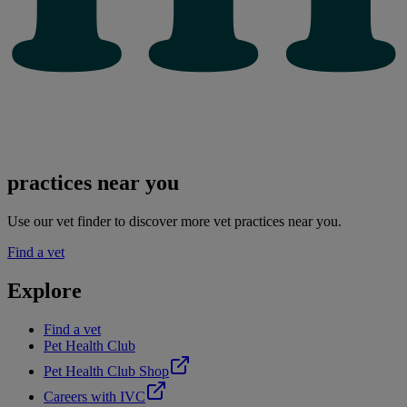
practices near you
Use our vet finder to discover more vet practices near you.
Find a vet
Explore
Find a vet
Pet Health Club
Pet Health Club Shop
Careers with IVC