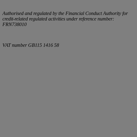
Authorised and regulated by the Financial Conduct Authority for
credit-related regulated activities under reference number:
FRN738010
VAT number
GB115 1416 58