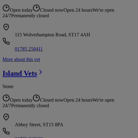
Open today
Closed now
Open 24 hours
We're open
24/7
Permanently closed
115 Wolverhampton Road, ST17 4AH
01785 258411
More about this vet
Island
Vets
Stone
Open today
Closed now
Open 24 hours
We're open
24/7
Permanently closed
Abbey Street, ST15 8PA