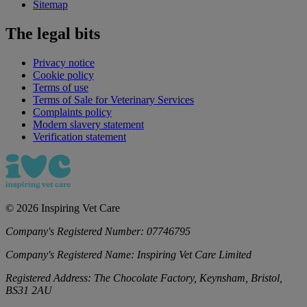
Sitemap
The legal bits
Privacy notice
Cookie policy
Terms of use
Terms of Sale for Veterinary Services
Complaints policy
Modern slavery statement
Verification statement
©
2026
Inspiring Vet Care
Company's Registered Number:
07746795
Company's Registered Name:
Inspiring Vet Care Limited
Registered Address:
The Chocolate Factory, Keynsham, Bristol,
BS31 2AU