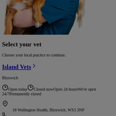
Select your vet
Choose your local practice to continue.
Island
Vets
Bloxwich
Open today
Closed now
Open 24 hours
We're open
24/7
Permanently closed
18 Wallington Health, Bloxwich, WS3 3NP