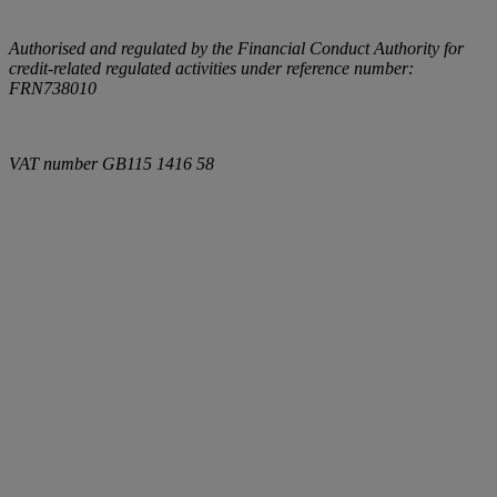
Authorised and regulated by the Financial Conduct Authority for
credit-related regulated activities under reference number:
FRN738010
VAT number
GB115 1416 58