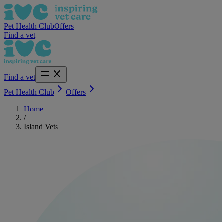
Pet Health Club
Offers
Find a vet
Find a vet
Pet Health Club
Offers
Home
/
Island Vets