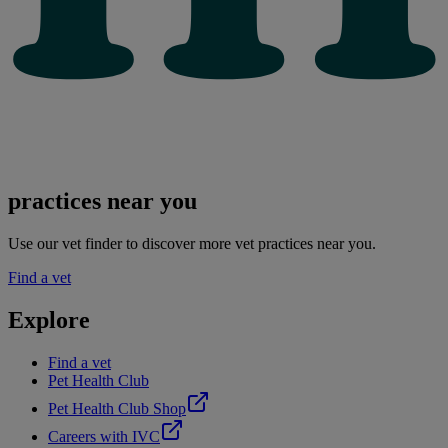
practices near you
Use our vet finder to discover more vet practices near you.
Find a vet
Explore
Find a vet
Pet Health Club
Pet Health Club Shop
Careers with IVC