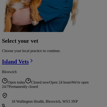
Select your vet
Choose your local practice to continue.
Island
Vets
Bloxwich
Open today
Closed now
Open 24 hours
We're open
24/7
Permanently closed
18 Wallington Health, Bloxwich, WS3 3NP