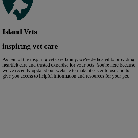
Island Vets
inspiring vet care
As part of the inspiring vet care family, we're dedicated to providing
heartfelt care and trusted expertise for your pets. You're here because
we've recently updated our website to make it easier to use and to
give you access to helpful information and resources for your pet.