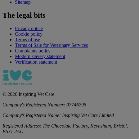
Sitemap
The legal bits
Privacy notice
Cookie policy
Terms of use
Terms of Sale for Veterinary Services
Complaints policy
Modern slavery statement
Verification statement
©
2026
Inspiring Vet Care
Company's Registered Number:
07746795
Company's Registered Name:
Inspiring Vet Care Limited
Registered Address:
The Chocolate Factory, Keynsham, Bristol,
BS31 2AU