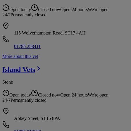
Open today
Closed now
Open 24 hours
We're open
24/7
Permanently closed
115 Wolverhampton Road, ST17 4AH
01785 258411
More about this vet
Island
Vets
Stone
Open today
Closed now
Open 24 hours
We're open
24/7
Permanently closed
Abbey Street, ST15 8PA