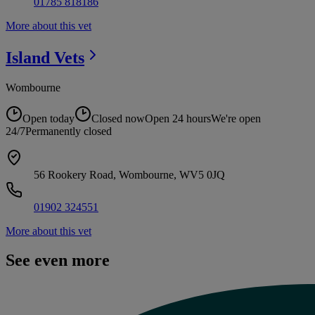
01785 818186
More about this vet
Island
Vets
Wombourne
Open today
Closed now
Open 24 hours
We're open
24/7
Permanently closed
56 Rookery Road, Wombourne, WV5 0JQ
01902 324551
More about this vet
See even more