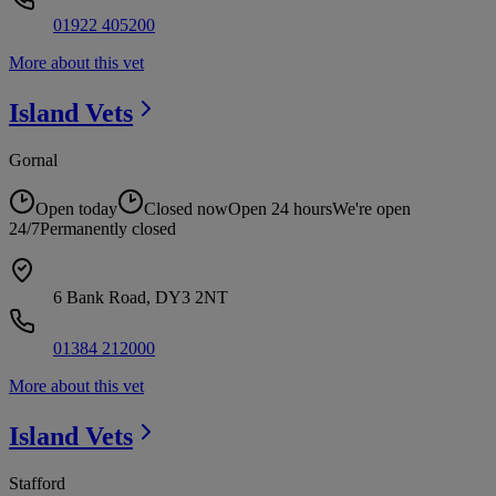
01922 405200
More about this vet
Island
Vets
Gornal
Open today
Closed now
Open 24 hours
We're open
24/7
Permanently closed
6 Bank Road, DY3 2NT
01384 212000
More about this vet
Island
Vets
Stafford