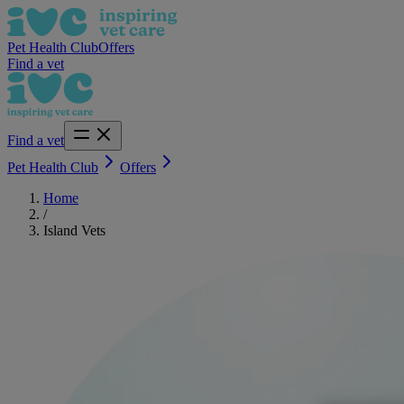
Pet Health Club
Offers
Find a vet
Find a vet
Pet Health Club
Offers
Home
/
Island Vets