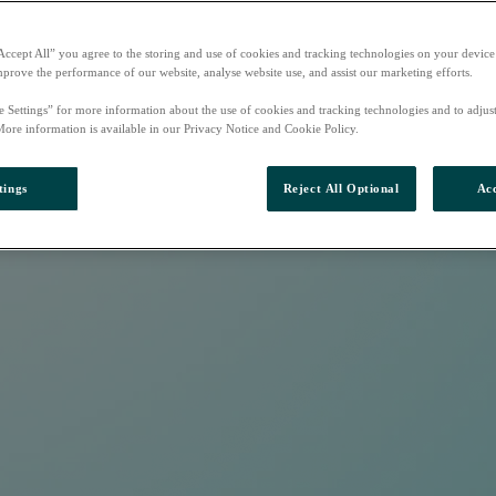
Accept All” you agree to the storing and use of cookies and tracking technologies on your device
mprove the performance of our website, analyse website use, and assist our marketing efforts.
e Settings” for more information about the use of cookies and tracking technologies and to adjus
More information is available in our Privacy Notice and Cookie Policy.
tings
Reject All Optional
Acc