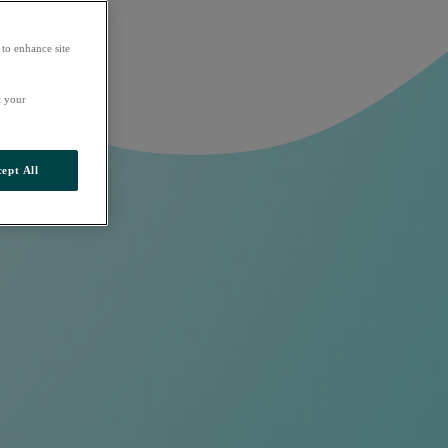
 to enhance site
t your
ept All