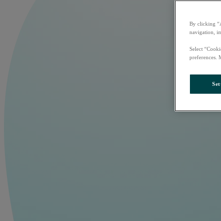
By clicking “
navigation, i
Select “Cooki
preferences. 
Set