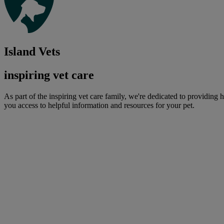
Island Vets
inspiring vet care
As part of the inspiring vet care family, we're dedicated to providing 
you access to helpful information and resources for your pet.