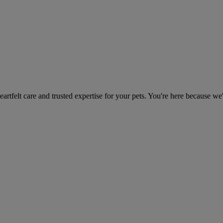
heartfelt care and trusted expertise for your pets. You're here because we