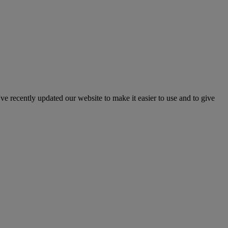
've recently updated our website to make it easier to use and to give