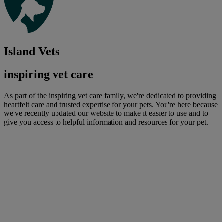
Island Vets
inspiring vet care
As part of the inspiring vet care family, we're dedicated to providing
heartfelt care and trusted expertise for your pets. You're here because
we've recently updated our website to make it easier to use and to
give you access to helpful information and resources for your pet.