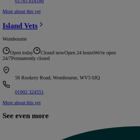
01785 818186
More about this vet
Island
Vets
Wombourne
Open today
Closed now
Open 24 hours
We're open
24/7
Permanently closed
56 Rookery Road, Wombourne, WV5 0JQ
01902 324551
More about this vet
See even more