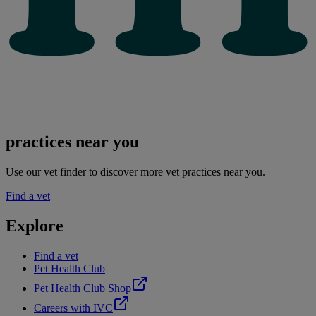
practices near you
Use our vet finder to discover more vet practices near you.
Find a vet
Explore
Find a vet
Pet Health Club
Pet Health Club Shop
Careers with IVC