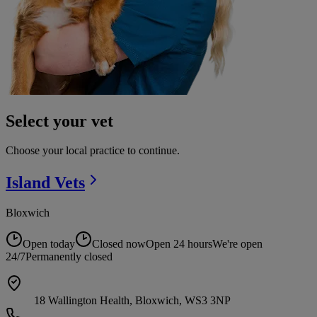
Select your vet
Choose your local practice to continue.
Island
Vets
Bloxwich
Open today
Closed now
Open 24 hours
We're open
24/7
Permanently closed
18 Wallington Health, Bloxwich, WS3 3NP