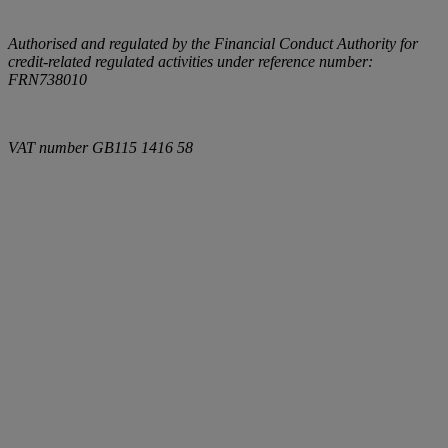
Authorised and regulated by the Financial Conduct Authority for
credit-related regulated activities under reference number:
FRN738010
VAT number
GB115 1416 58