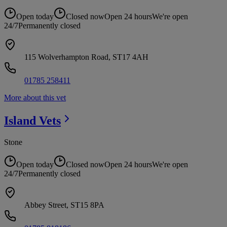
Open today
Closed now
Open 24 hours
We're open
24/7
Permanently closed
115 Wolverhampton Road, ST17 4AH
01785 258411
More about this vet
Island
Vets
Stone
Open today
Closed now
Open 24 hours
We're open
24/7
Permanently closed
Abbey Street, ST15 8PA