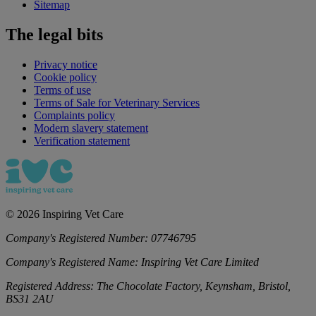
Sitemap
The legal bits
Privacy notice
Cookie policy
Terms of use
Terms of Sale for Veterinary Services
Complaints policy
Modern slavery statement
Verification statement
©
2026
Inspiring Vet Care
Company's Registered Number:
07746795
Company's Registered Name:
Inspiring Vet Care Limited
Registered Address:
The Chocolate Factory, Keynsham, Bristol,
BS31 2AU