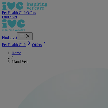
Pet Health Club
Offers
Find a vet
Find a vet
Pet Health Club
Offers
Home
/
Island Vets