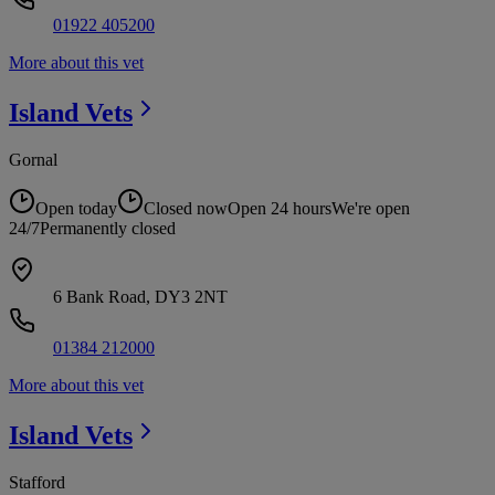
01922 405200
More about this vet
Island
Vets
Gornal
Open today
Closed now
Open 24 hours
We're open
24/7
Permanently closed
6 Bank Road, DY3 2NT
01384 212000
More about this vet
Island
Vets
Stafford