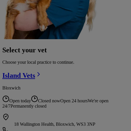
Select your vet
Choose your local practice to continue.
Island
Vets
Bloxwich
Open today
Closed now
Open 24 hours
We're open
24/7
Permanently closed
18 Wallington Health, Bloxwich, WS3 3NP