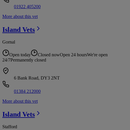
01922 405200
More about this vet
Island
Vets
Gornal
Open today
Closed now
Open 24 hours
We're open
24/7
Permanently closed
6 Bank Road, DY3 2NT
01384 212000
More about this vet
Island
Vets
Stafford