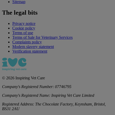
Sitemap
The legal bits
Privacy notice
Cookie policy
Terms of use
Terms of Sale for Veterinary Services
Complaints policy
Modern slavery statement
Verification statement
©
2026
Inspiring Vet Care
Company's Registered Number:
07746795
Company's Registered Name:
Inspiring Vet Care Limited
Registered Address:
The Chocolate Factory, Keynsham, Bristol,
BS31 2AU