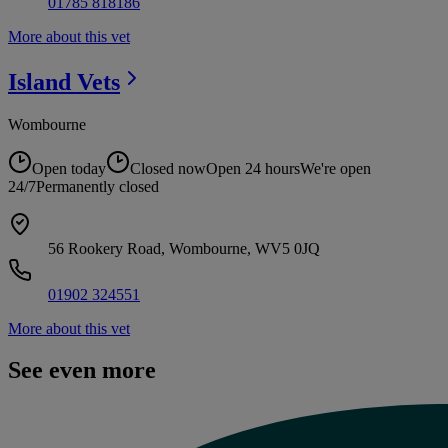
01785 818186
More about this vet
Island
Vets
Wombourne
Open today
Closed now
Open 24 hours
We're open
24/7
Permanently closed
56 Rookery Road, Wombourne, WV5 0JQ
01902 324551
More about this vet
See even more