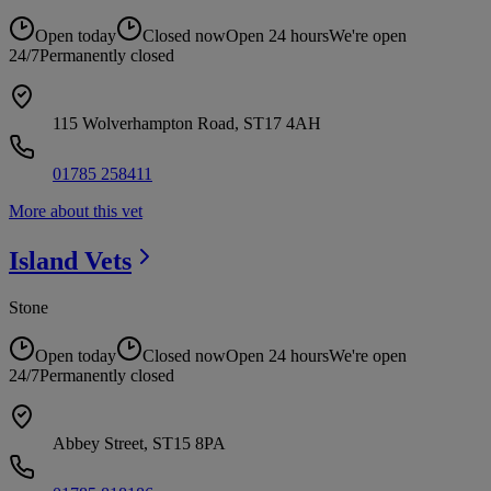
Open today
Closed now
Open 24 hours
We're open
24/7
Permanently closed
115 Wolverhampton Road, ST17 4AH
01785 258411
More about this vet
Island
Vets
Stone
Open today
Closed now
Open 24 hours
We're open
24/7
Permanently closed
Abbey Street, ST15 8PA