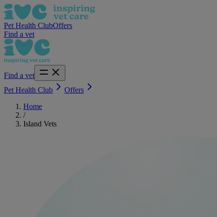
Pet Health Club
Offers
Find a vet
Find a vet
Pet Health Club
Offers
Home
/
Island Vets