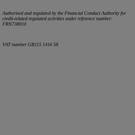
Authorised and regulated by the Financial Conduct Authority for
credit-related regulated activities under reference number:
FRN738010
VAT number
GB115 1416 58