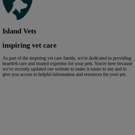
Island Vets
inspiring vet care
As part of the inspiring vet care family, we're dedicated to providing
heartfelt care and trusted expertise for your pets. You're here because
we've recently updated our website to make it easier to use and to
give you access to helpful information and resources for your pet.