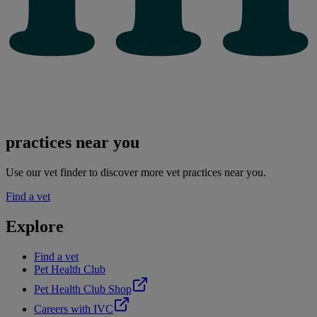
practices near you
Use our vet finder to discover more vet practices near you.
Find a vet
Explore
Find a vet
Pet Health Club
Pet Health Club Shop
Careers with IVC