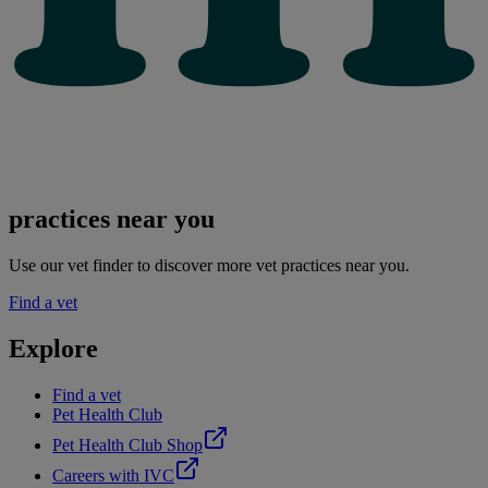
practices near you
Use our vet finder to discover more vet practices near you.
Find a vet
Explore
Find a vet
Pet Health Club
Pet Health Club Shop
Careers with IVC