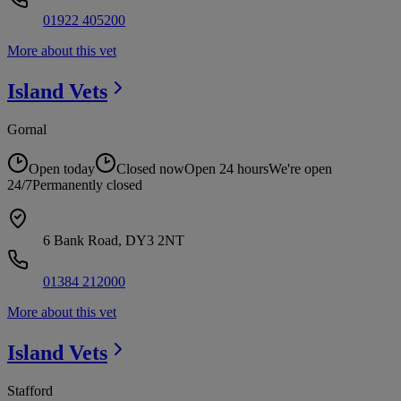
01922 405200
More about this vet
Island
Vets
Gornal
Open today
Closed now
Open 24 hours
We're open
24/7
Permanently closed
6 Bank Road, DY3 2NT
01384 212000
More about this vet
Island
Vets
Stafford