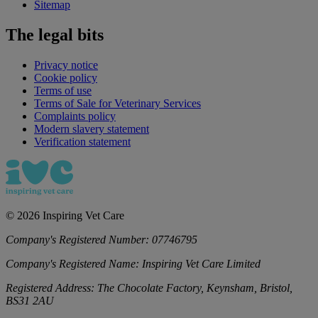
Sitemap
The legal bits
Privacy notice
Cookie policy
Terms of use
Terms of Sale for Veterinary Services
Complaints policy
Modern slavery statement
Verification statement
©
2026
Inspiring Vet Care
Company's Registered Number:
07746795
Company's Registered Name:
Inspiring Vet Care Limited
Registered Address:
The Chocolate Factory, Keynsham, Bristol,
BS31 2AU