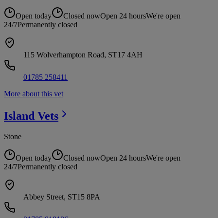
Open today
Closed now
Open 24 hours
We're open
24/7
Permanently closed
115 Wolverhampton Road, ST17 4AH
01785 258411
More about this vet
Island
Vets
Stone
Open today
Closed now
Open 24 hours
We're open
24/7
Permanently closed
Abbey Street, ST15 8PA