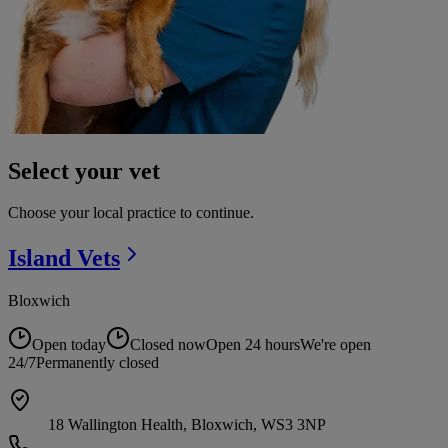
Select your vet
Choose your local practice to continue.
Island
Vets
Bloxwich
Open today
Closed now
Open 24 hours
We're open
24/7
Permanently closed
18 Wallington Health, Bloxwich, WS3 3NP