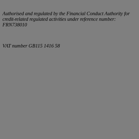
Authorised and regulated by the Financial Conduct Authority for
credit-related regulated activities under reference number:
FRN738010
VAT number
GB115 1416 58