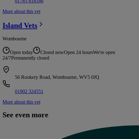
01785 818186
More about this vet
Island
Vets
Wombourne
Open today
Closed now
Open 24 hours
We're open
24/7
Permanently closed
56 Rookery Road, Wombourne, WV5 0JQ
01902 324551
More about this vet
See even more