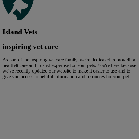
Island Vets
inspiring vet care
As part of the inspiring vet care family, we're dedicated to providing
heartfelt care and trusted expertise for your pets. You're here because
we've recently updated our website to make it easier to use and to
give you access to helpful information and resources for your pet.