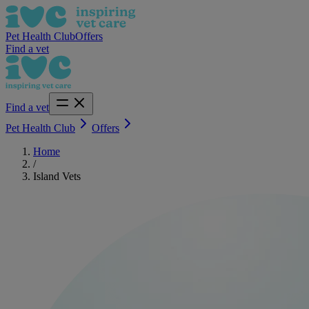
Pet Health Club
Offers
Find a vet
Find a vet
Pet Health Club
Offers
Home
/
Island Vets